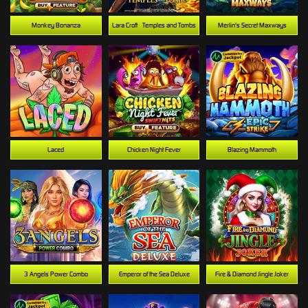
Monkey Bonanza
Lara Croft - Temples and Tombs
Merlin's Secret Maxways
Laced
Chicken Night Fever
Blazing Mammoth
3 Angels Power Combo
Emperor of the Sea Deluxe
Fire & Diamond Jingle Joker