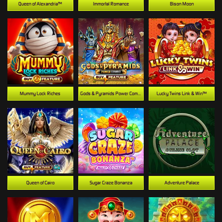
Queen of Alexandria™
Immortal Romance
Bison Moon
Mummy Lock Riches
Gods & Pyramids Power Combo
Lucky Twins Link & Win™
Queen of Cairo
Sugar Craze Bonanza
Adventure Palace