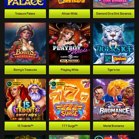
Treasure Palace
African Wilds
Diamond Diva Oink Bonanza
Bonny's Treasures
Playboy Wilds
Tiger's Ice
15 Tridents™
777 Surge™
Mortal Bromance