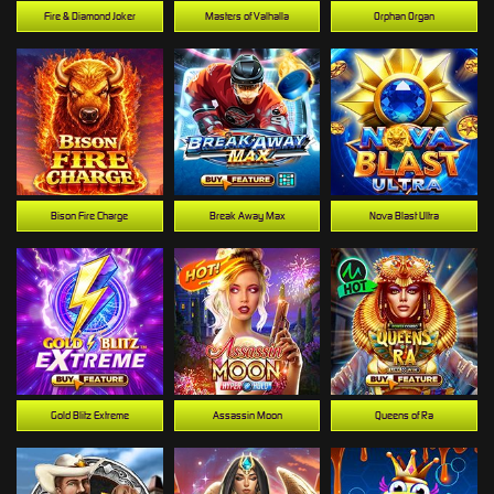
Fire & Diamond Joker
Masters of Valhalla
Orphan Organ
Bison Fire Charge
Break Away Max
Nova Blast Ultra
Gold Blitz Extreme
Assassin Moon
Queens of Ra