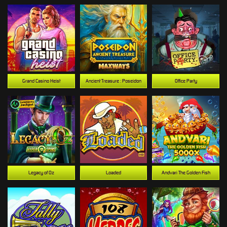
Grand Casino Heist
Ancient Treasure : Poseidon
Office Party
Legacy of Oz
Loaded
Andvari The Golden Fish