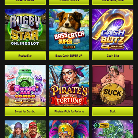
Treasure Gems
10000 Fortunes
Break Away Ultra
Rugby Star
Bass Catch SUPER UP
Cash Blitz
Sweet Jar Combo
Pirate’s Fight for Fortune
Suck