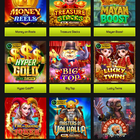
Money on Reels
Treasure Stacks
Mayan Boost
Hyper Gold™
Big Top
Lucky Twins