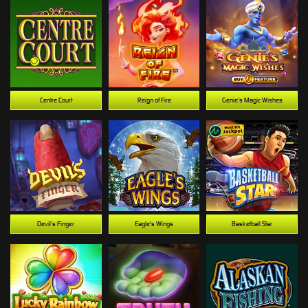
Centre Court
Reign of Fire
Genie’s Magic Wishes
Devil’s Finger
Eagle's Wings
Basketball Star