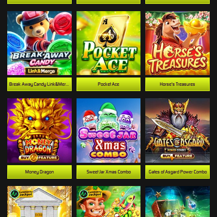
Break Away Candy Link&Merge
Pocket Ace
Horse's Treasures
Money Dragon
Sweet Jar Xmas Combo
Gates of Asgard Power Combo