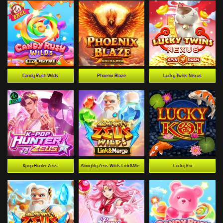
Candy Rush Wilds
Phoenix Blaze
Lucky Twins Nexus
Kpop Hunter Zeus
Almighty Zeus Wilds Link&Merge
Lucky Koi