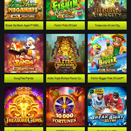
Break Da Bank Again™ MEGAWAYS™
Fishin' Pots Of Gold
Treasures of Lion City
Kung Pao Panda
Aztec Triple Riches Power Combo
Fishin' Bigger Pots Of Gold™