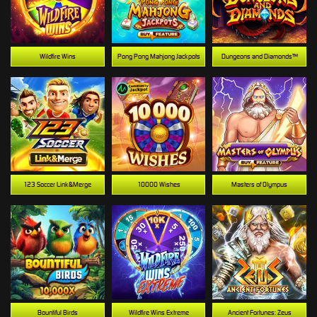
Wildfire Wins
Pong Pong Mahjong Jackpots
Dungeons and Diamonds™
123 Soccer Link&Merge
10000 Wishes
Masters of Olympus
Bountiful Birds
Wildfire Wins Extreme
Ancient Fortunes: Zeus