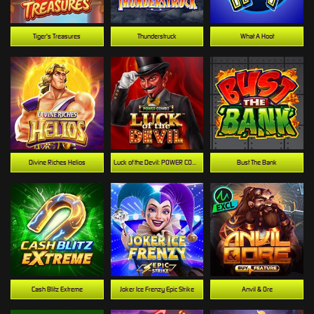
Tiger's Treasures
Thunderstruck
What A Hoot
Divine Riches Helios
Luck of the Devil: POWER COMBO
Bust The Bank
Cash Blitz Extreme
Joker Ice Frenzy Epic Strike
Anvil & Ore