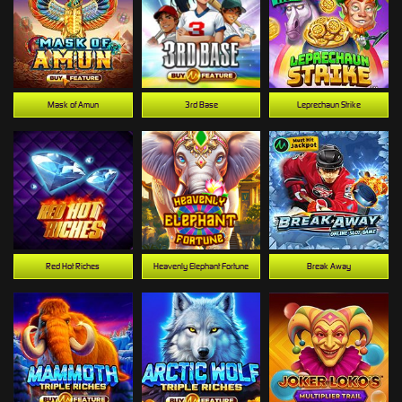
Mask of Amun
3rd Base
Leprechaun Strike
Red Hot Riches
Heavenly Elephant Fortune
Break Away