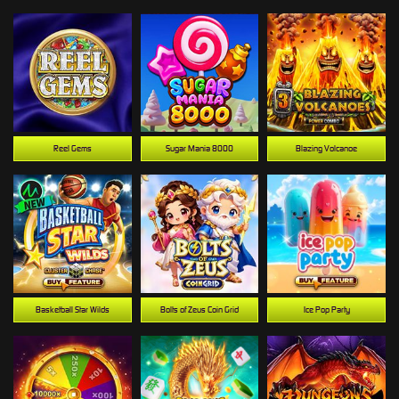
Reel Gems
Sugar Mania 8000
Blazing Volcanoe
Basketball Star Wilds
Bolts of Zeus Coin Grid
Ice Pop Party