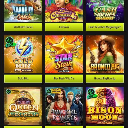
Wild Catch (New)
Carnaval
Cash 'N Riches Megaways™
Gold Blitz
Star Stash Wild 7's
Bronco Big Bounty