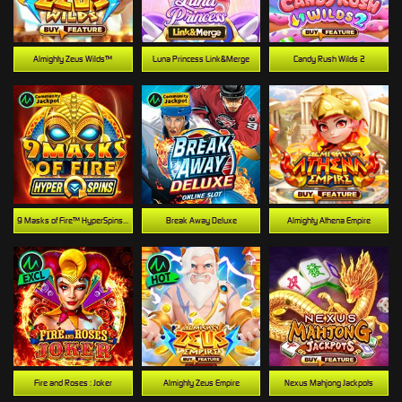
Almighty Zeus Wilds™
Luna Princess Link&Merge
Candy Rush Wilds 2
9 Masks of Fire™ HyperSpins™
Break Away Deluxe
Almighty Athena Empire
Fire and Roses : Joker
Almighty Zeus Empire
Nexus Mahjong Jackpots