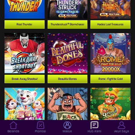
Reel Thunder
Thunderstruck® Stormchaser
Hades Lost Treasures
Break Away Shootout
Beautiful Bones
Rome : Fight for Gold
Beranda
Promosi
Masuk
Hub. Kami
Akun Saya
Crazy Rich Tigers
Black Friday
9 Pots of Gold Megaways