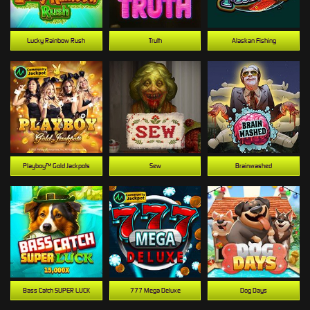
Lucky Rainbow Rush
Truth
Alaskan Fishing
Playboy™ Gold Jackpots
Sew
Brainwashed
Bass Catch SUPER LUCK
777 Mega Deluxe
Dog Days