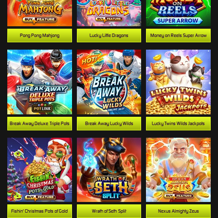
Pong Pong Mahjong
Lucky Little Dragons
Money on Reels Super Arrow
Break Away Deluxe-Triple Pots
Break Away Lucky Wilds
Lucky Twins Wilds Jackpots
Fishin' Christmas Pots of Gold
Wrath of Seth-Split
Nexus Almighty Zeus