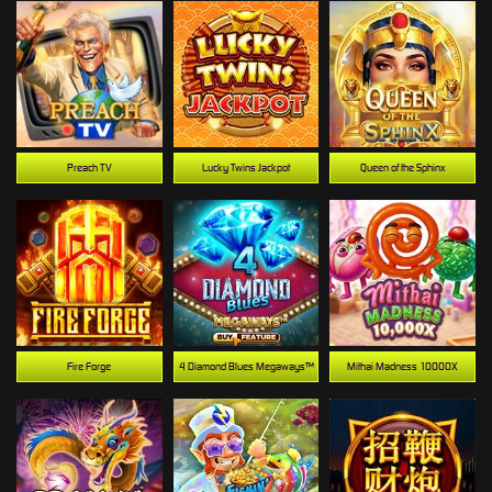
Preach TV
Lucky Twins Jackpot
Queen of the Sphinx
Fire Forge
4 Diamond Blues Megaways™
Mithai Madness 10000X