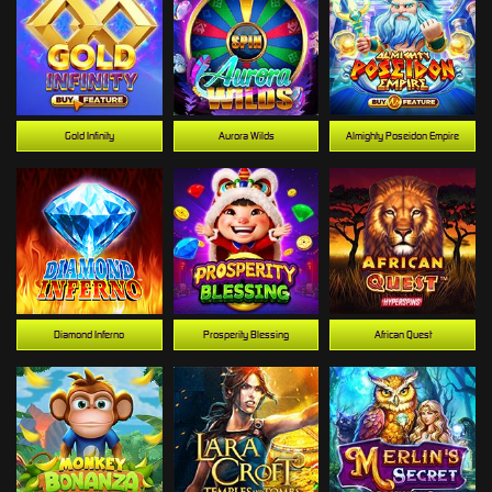
Gold Infinity
Aurora Wilds
Almighty Poseidon Empire
Diamond Inferno
Prosperity Blessing
African Quest