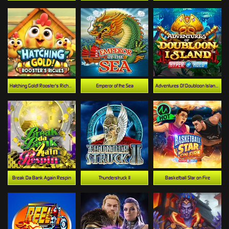
Hatching Gold! Rooster's Riches
Emperor of the Sea
Adventures Of Doubloon Island™
Break Da Bank Again Respin
Thunderstruck II
Basketball Star on Fire