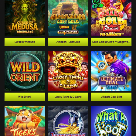
Curse of Medusa
Amazon - Lost Gold
Gallo Gold Bruno's™ Megaways™
Wild Orient
Lucky Twins & 9 Lions
Ultimate Goal Blitz