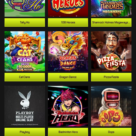
Tally Ho
108 Heroes
Shamrock Holmes Megaways™
Cat Clans
Dragon Dance
Pizza Fiesta
Playboy
Badminton Hero
Oops