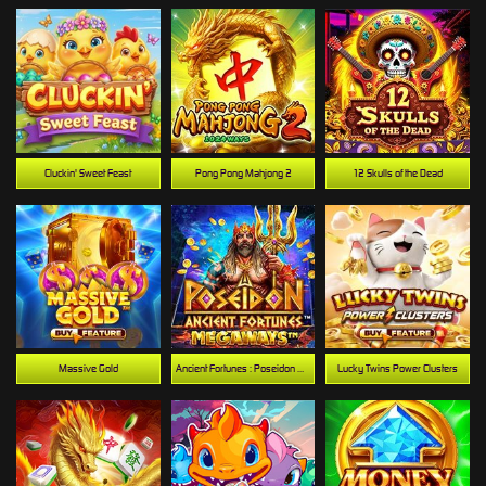
Cluckin' Sweet Feast
Pong Pong Mahjong 2
12 Skulls of the Dead
Massive Gold
Ancient Fortunes : Poseidon Megaways™
Lucky Twins Power Clusters