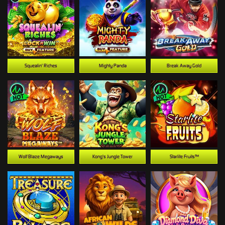
Squealin' Riches
Mighty Panda
Break Away Gold
Wolf Blaze Megaways
Kong's Jungle Tower
Starlite Fruits™