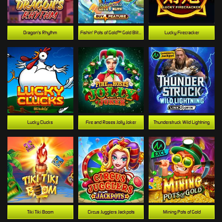
Dragon's Rhythm
Fishin' Pots of Gold™ Gold Blitz™
Lucky Firecracker
Lucky Clucks
Fire and Roses Jolly Joker
Thunderstruck Wild Lightning
Tiki Tiki Boom
Circus Jugglers Jackpots
Mining Pots of Gold