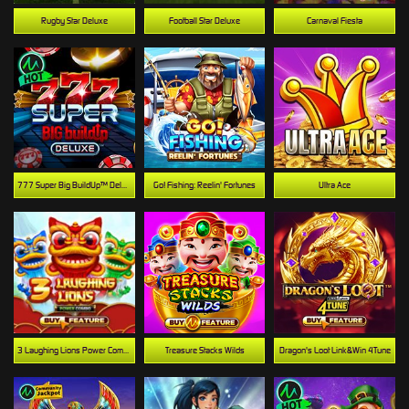
Rugby Star Deluxe
Football Star Deluxe
Carnaval Fiesta
777 Super Big BuildUp™ Deluxe™
Go! Fishing: Reelin' Fortunes
Ultra Ace
3 Laughing Lions Power Combo
Treasure Stacks Wilds
Dragon's Loot Link&Win 4Tune