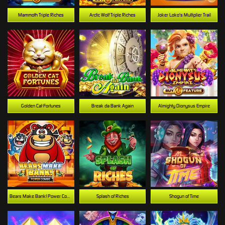
Mammoth Triple Riches
Arctic Wolf Triple Riches
Joker Loko's Multiplier Trail
Golden Cat Fortunes
Break da Bank Again
Almighty Dionysus Empire
Bears Make Bank! Power Combo
Splash of Riches
Shogun of Time