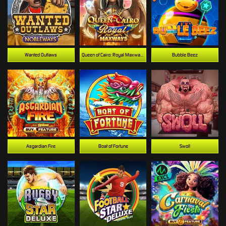
Wanted Outlaws
Queen of Cairo: Royal Maxways
Bubble Beez
Asgardian Fire
Boat of Fortune
Swoll