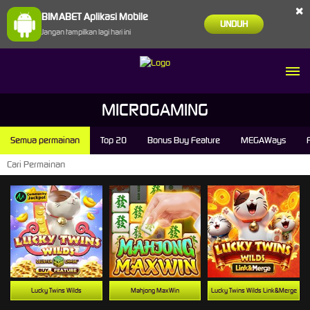
×
BIMABET Aplikasi Mobile
UNDUH
Jangan tampilkan lagi hari ini
MICROGAMING
Semua permainan
Top 20
Bonus Buy Feature
MEGAWays
Lucky Twins Wilds
Mahjong MaxWin
Lucky Twins Wilds Link&Merge